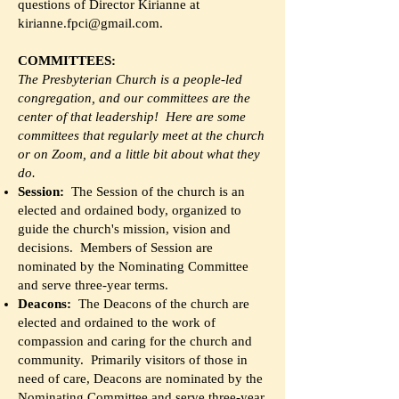
questions of Director Kirianne at
kirianne.fpci@gmail.com
.
COMMITTEES:
The Presbyterian Church is a people-led
congregation, and our committees are the
center of that leadership! Here are some
committees that regularly meet at the church
or on Zoom, and a little bit about what they
do.
Session:
The Session of the church is an
elected and ordained body, organized to
guide the church's mission, vision and
decisions. Members of Session are
nominated by the Nominating Committee
and serve three-year terms.
Deacons:
The Deacons of the church are
elected and ordained to the work of
compassion and caring for the church and
community. Primarily visitors of those in
need of care, Deacons are nominated by the
Nominating Committee and serve three-year