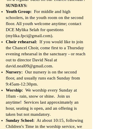
SUNDAYS:
Youth Group:
For middle and high
schoolers, in the youth room on the second
floor. All youth welcome anytime; contact
DCE Mylika Selah for questions
(
mylika.fpci@gmail.com
).
Choir rehearsal:
If you would like to join
the Chancel Choir, come first to a Thursday
evening rehearsal in the sanctuary - or reach
out to director David Neal at
david.neal09@gmail.com
.
Nursery:
Our nursery is on the second
floor, and usually runs each Sunday from
9:45am-12:30pm.
Worship:
We worship every Sunday at
10am - rain, snow or shine. Join us
anytime! Services last approximately an
hour, seating is open, and an offering is
taken but not mandatory.
Sunday School:
At about 10:15, following
Children's Time in the worship service, we