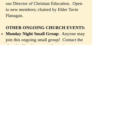
our Director of Christian Education. Open
to new members; chaired by Elder Tavie
Flanagan.
OTHER ONGOING CHURCH EVENTS:
Monday Night Small Group:
Anyone may
join this ongoing small group! Contact the
church office for more information.
Community Game Night:
Every Thursday,
this group meets to play board games in
Dodds Hall. Everyone is welcome. See our
google calendar for more info.
Chancel Choir:
The Chancel Choir leads
Sunday worship, and meets Thursday
evenings at 7:30 in the sanctuary for
rehearsal. The choir always welcomes new
singers! To join, contact Director Dr. David
Neal,
david.neal09@gmail.com
Tai Chi:
Led by member Maurice Haltom,
this free Tai Chi class combines movement
and Christian spirituality, and takes place