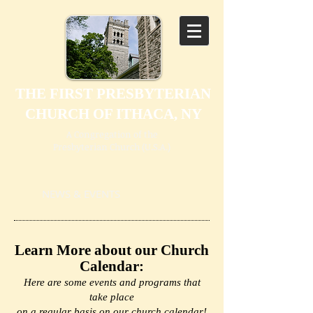
THE FIRST PRESBYTERIAN
CHURCH OF ITHACA, NY
A Congregation of the
Presbyterian Church (U.S.A.)
NEWS & EVENTS
Learn More about our Church
Calendar:
Here are some events and programs that
take place
on a regular basis on our church calendar!