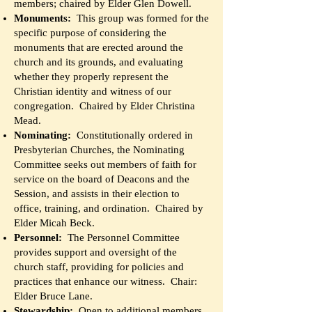
members; chaired by Elder Glen Dowell.
Monuments:
This group was formed for the
specific purpose of considering the
monuments that are erected around the
church and its grounds, and evaluating
whether they properly represent the
Christian identity and witness of our
congregation. Chaired by Elder Christina
Mead.
Nominating:
Constitutionally ordered in
Presbyterian Churches, the Nominating
Committee seeks out members of faith for
service on the board of Deacons and the
Session, and assists in their election to
office, training, and ordination. Chaired by
Elder Micah Beck.
Personnel:
The Personnel Committee
provides support and oversight of the
church staff, providing for policies and
practices that enhance our witness. Chair:
Elder Bruce Lane.
Stewardship:
Open to additional members,