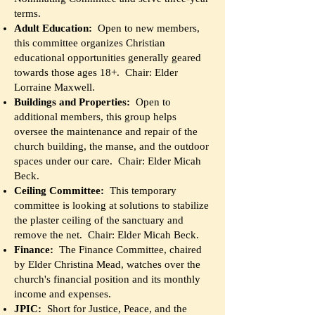
terms.
Adult Education
:
Open to new members,
this committee organizes Christian
educational opportunities generally geared
towards those ages 18+. Chair: Elder
Lorraine Maxwell.
Buildings and Properties:
Open to
additional members, this group helps
oversee the maintenance and repair of the
church building, the manse, and the outdoor
spaces under our care. Chair: Elder Micah
Beck.
Ceiling Committee:
This temporary
committee is looking at solutions to stabilize
the plaster ceiling of the sanctuary and
remove the net. Chair: Elder Micah Beck.
Finance:
The Finance Committee, chaired
by Elder Christina Mead, watches over the
church's financial position and its monthly
income and expenses.
JPIC:
Short for Justice, Peace, and the