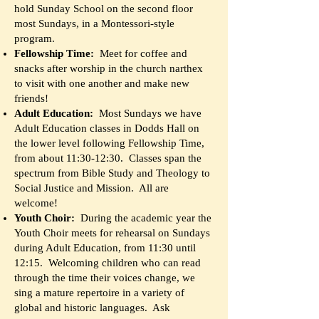
hold Sunday School on the second floor
most Sundays, in a Montessori-style
program.
Fellowship Time:
Meet for coffee and
snacks after worship in the church narthex
to visit with one another and make new
friends!
Adult Education:
Most Sundays we have
Adult Education classes in Dodds Hall on
the lower level following Fellowship Time,
from about 11:30-12:30. Classes span the
spectrum from Bible Study and Theology to
Social Justice and Mission. All are
welcome!
Youth Choir:
During the academic year the
Youth Choir meets for rehearsal on Sundays
during Adult Education, from 11:30 until
12:15. Welcoming children who can read
through the time their voices change, we
sing a mature repertoire in a variety of
global and historic languages. Ask