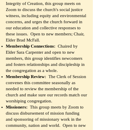
Integrity of Creation, this group meets on
Zoom to discuss the church's social justice
witness, including equity and environmental
concerns, and urges the church forward in
our education and collective responses to
these issues. Open to new members; Chair,
Elder Brad McFall.
Membership Connections:
Chaired by
Elder Sara Carpenter and open to new
members, this group identifies newcomers
and fosters relationships and discipleship in
the congregation as a whole.
Membership Review:
The Clerk of Session
convenes this committee seasonally as
needed to review the membership of the
church and make sure our records match our
worshiping congregation.
Missioners:
This group meets by Zoom to
discuss disbursement of mission funding
and sponsoring of missionary work in the
community, nation and world. Open to new