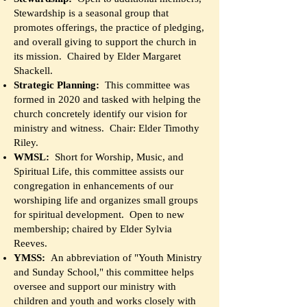
Stewardship is a seasonal group that
promotes offerings, the practice of pledging,
and overall giving to support the church in
its mission. Chaired by Elder Margaret
Shackell.
Strategic Planning:
This committee was
formed in 2020 and tasked with helping the
church concretely identify our vision for
ministry and witness. Chair: Elder Timothy
Riley.
WMSL:
Short for Worship, Music, and
Spiritual Life, this committee assists our
congregation in enhancements of our
worshiping life and organizes small groups
for spiritual development. Open to new
membership; chaired by Elder Sylvia
Reeves.
YMSS:
An abbreviation of "Youth Ministry
and Sunday School," this committee helps
oversee and support our ministry with
children and youth and works closely with