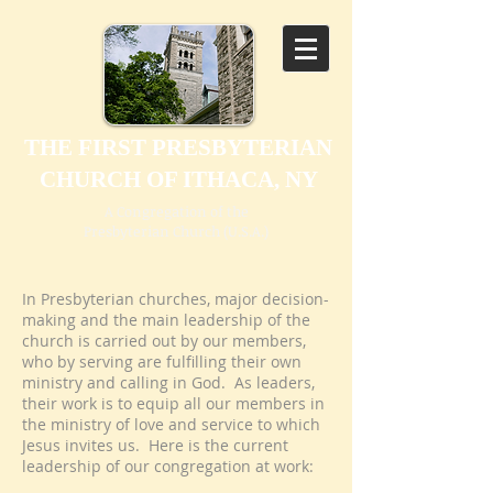
THE FIRST PRESBYTERIAN
CHURCH OF ITHACA, NY
A Congregation of the
Presbyterian Church (U.S.A.)
In Presbyterian churches, major decision-
making and the main leadership of the
church is carried out by our members,
who by serving are fulfilling their own
ministry and calling in God. As leaders,
their work is to equip all our members in
the ministry of love and service to which
Jesus invites us. Here is the current
leadership of our congregation at work: