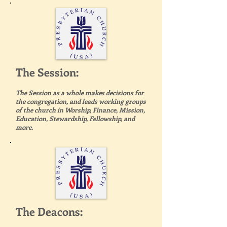
The Session:
The Session as a whole makes decisions for
the congregation, and leads working groups
of the church in Worship, Finance, Mission,
Education, Stewardship, Fellowship, and
more.
The Deacons: